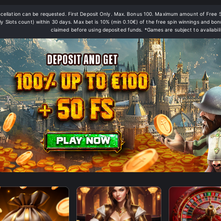
ncellation can be requested. First Deposit Only. Max. Bonus 100. Maximum amount of Free 
y Slots count) within 30 days. Max bet is 10% (min 0.10€) of the free spin winnings and b
claimed before using deposited funds. *Games are subject to availabil