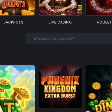
JACKPOTS
LIVE CASINO
ROULET
Play Now