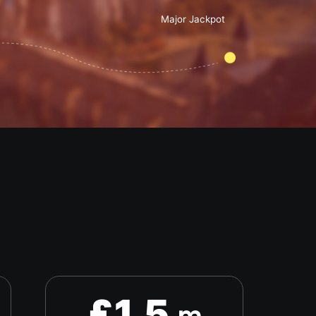
Major Jackpot
£1.5