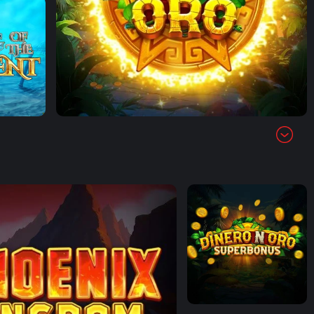
Play Now
ow
Play Now