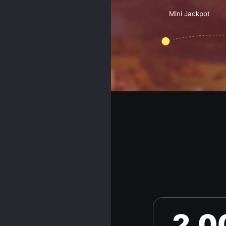
Mini Jackpot
2,0