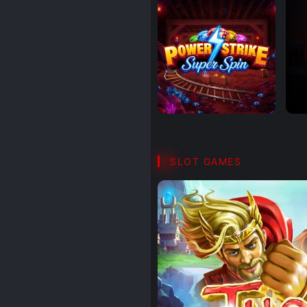
Play Now
SLOT GAMES