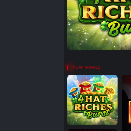
Play Now
NEW GAMES
Play Now