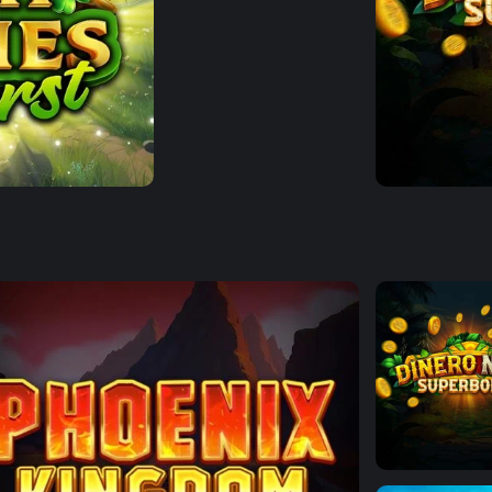
Play N