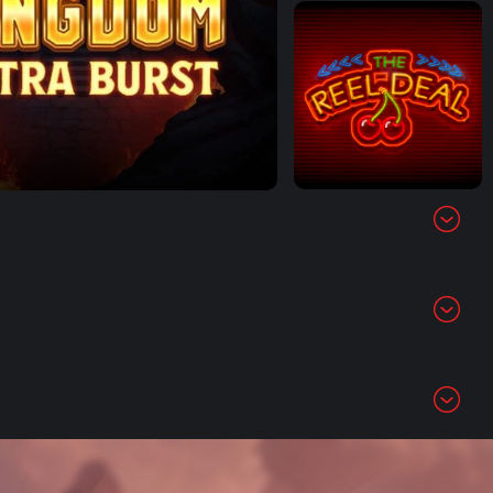
Play Now
Play Now