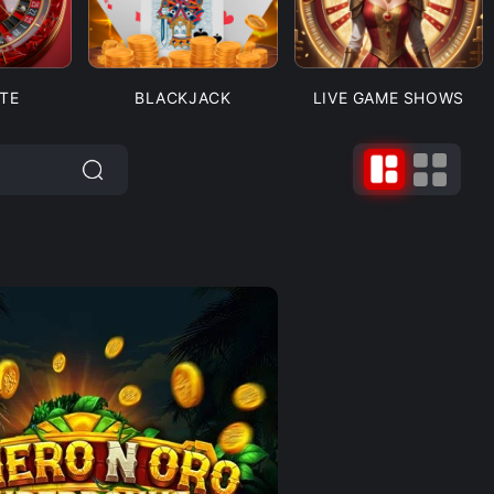
TE
BLACKJACK
LIVE GAME SHOWS