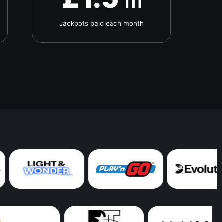
m
Jackpots paid each month