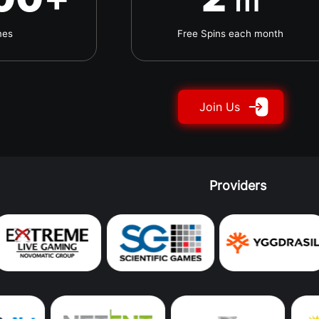
m
es
Free Spins each month
Join Us
Providers