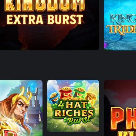
Play Now
Play N
Play Now