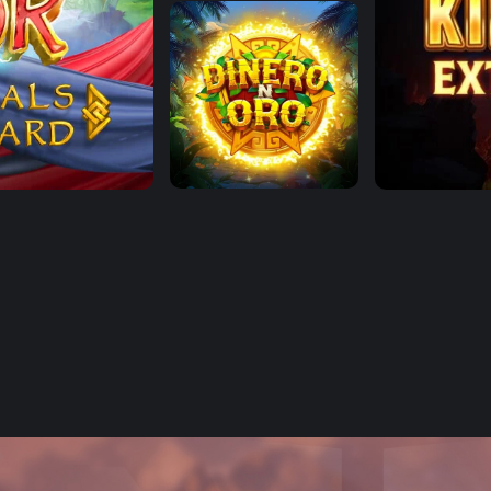
Play Now