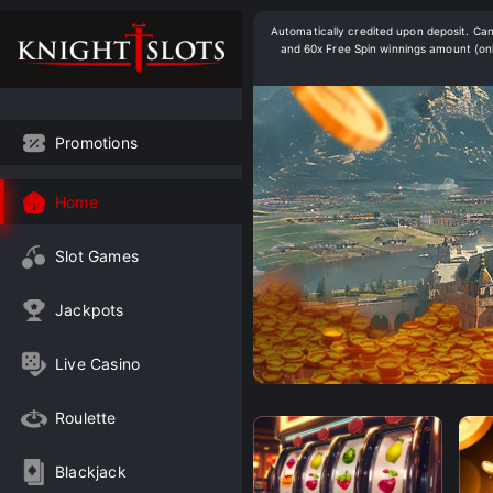
Automatically credited upon deposit. Ca
and 60x Free Spin winnings amount (onl
Promotions
Home
Slot Games
Jackpots
Live Casino
Roulette
Blackjack