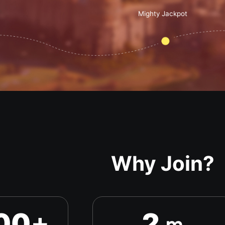
Mighty Jackpot
Why Join?
00
+
2