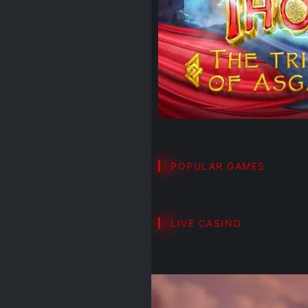
Play Now
POPULAR GAMES
LIVE CASINO