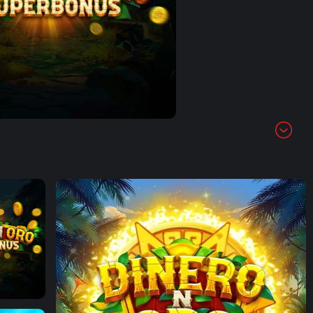
Play Now
ow