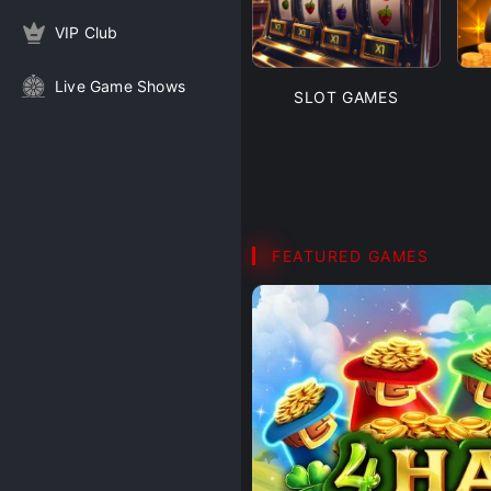
VIP Club
Live Game Shows
SLOT GAMES
FEATURED GAMES