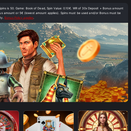
Spins is 50. Game: Book of Dead, Spin Value: 0.10€. WR of 30x Deposit + Bonus amount
onus amount or 5€ (lowest amount applies). Spins must be used and/or Bonus must be
ity.
Bonus Policy applies
.